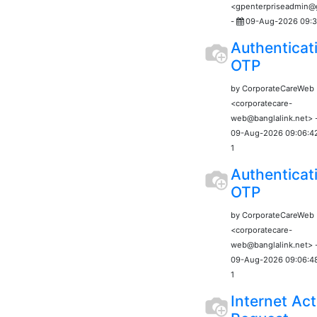
<gpenterpriseadmin
-
09-Aug-2026 09:3
Authenticat
OTP
by CorporateCareWeb
<corporatecare-
web@banglalink.net> 
09-Aug-2026 09:06:4
1
Authenticat
OTP
by CorporateCareWeb
<corporatecare-
web@banglalink.net> 
09-Aug-2026 09:06:4
1
Internet Act