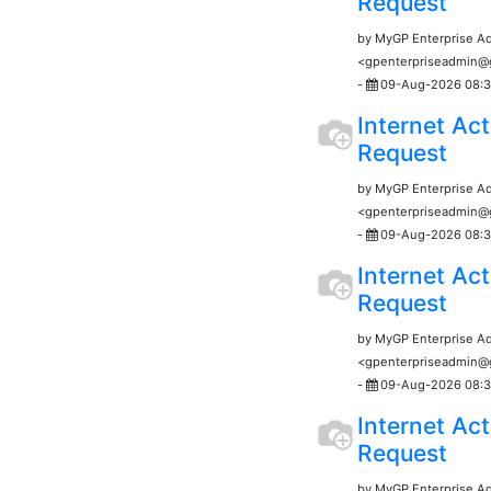
Request
by MyGP Enterprise A
<gpenterpriseadmin
-
09-Aug-2026 08:3
Internet Act
Request
by MyGP Enterprise A
<gpenterpriseadmin
-
09-Aug-2026 08:3
Internet Act
Request
by MyGP Enterprise A
<gpenterpriseadmin
-
09-Aug-2026 08:3
Internet Act
Request
by MyGP Enterprise A