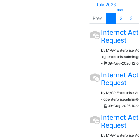
July 2026
863
Prev
1
2
3
Internet Act
Request
by MyGP Enterprise A
<gpenterpriseadmin
-
09-Aug-2026 12:0
Internet Act
Request
by MyGP Enterprise A
<gpenterpriseadmin
-
09-Aug-2026 10:0
Internet Act
Request
by MyGP Enterprise A