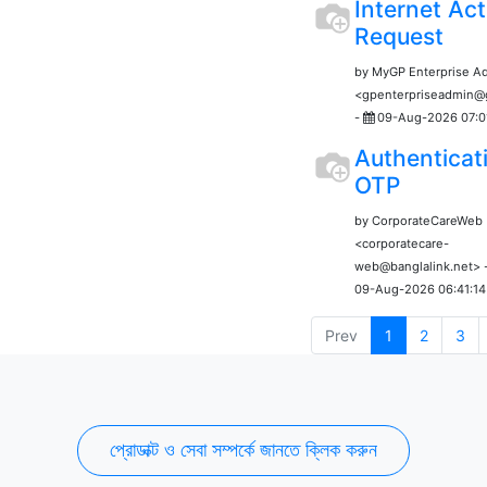
Internet Act
Request
by MyGP Enterprise A
<gpenterpriseadmin
-
09-Aug-2026 07:0
Authenticat
OTP
by CorporateCareWeb
<corporatecare-
web@banglalink.net> 
09-Aug-2026 06:41:14
Prev
1
2
3
প্রোডাক্ট ও সেবা সম্পর্কে জানতে ক্লিক করুন