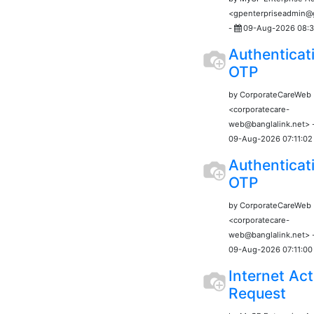
<gpenterpriseadmin
-
09-Aug-2026 08:3
Authenticat
OTP
by CorporateCareWeb
<corporatecare-
web@banglalink.net> 
09-Aug-2026 07:11:02
Authenticat
OTP
by CorporateCareWeb
<corporatecare-
web@banglalink.net> 
09-Aug-2026 07:11:00
Internet Act
Request