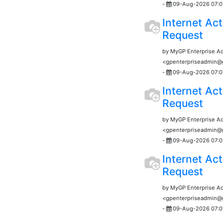
-
09-Aug-2026 07:0
Internet Act
Request
by MyGP Enterprise A
<gpenterpriseadmin
-
09-Aug-2026 07:0
Internet Act
Request
by MyGP Enterprise A
<gpenterpriseadmin
-
09-Aug-2026 07:0
Internet Act
Request
by MyGP Enterprise A
<gpenterpriseadmin
-
09-Aug-2026 07:0