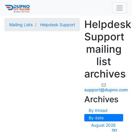
Helpdesk
Mailing Lists
Helpdesk Support
Support
mailing
list
archives
support@dupno.com
Archives
By thread
By date
August 2026
721