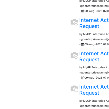
by MyGP Enterprise A
<gpenterpriseadmin
-
09-Aug-2026 07:0
Internet Act
Request
by MyGP Enterprise A
<gpenterpriseadmin
-
09-Aug-2026 07:0
Internet Act
Request
by MyGP Enterprise A
<gpenterpriseadmin
-
09-Aug-2026 07:0
Internet Act
Request
by MyGP Enterprise A
<gpenterpriseadmin