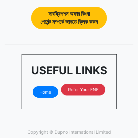
সাবস্ক্রিপশন অফার কিংবা
পেমেন্ট সম্পর্কে জানতে ক্লিক করুন
USEFUL LINKS
Refer Your FNF
Home
Copyright ©
Dupno International Limited