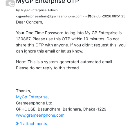
MyGP Enterprise OTP
by MyGP Enterprise Admin
<gpenterpriseadmin@grameenphone.com> -
09-Jul-2026 08:51:25
Dear Concern,
Your One Time Password to log into My GP Enterprise is
130867. Please use this OTP within 10 minutes. Do not
share this OTP with anyone. If you didn’t request this, you
can ignore this email or let us know.
Note: This is a system-generated automated email.
Please do not reply to this thread.
Thanks,
MyGp Enterprise
,
Grameenphone Ltd.
GPHOUSE, Basundhara, Baridhara, Dhaka-1229
www.grameenphone.com
1 attachments