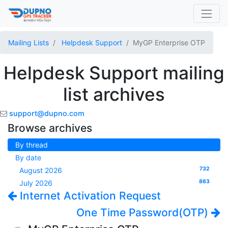
Mailing Lists
Helpdesk Support
MyGP Enterprise OTP
Helpdesk Support mailing
list archives
support@dupno.com
Browse archives
By thread
By date
732
August 2026
863
July 2026
Internet Activation Request
One Time Password(OTP)