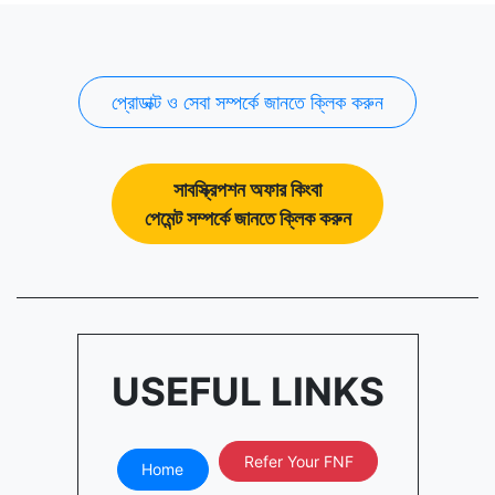
প্রোডাক্ট ও সেবা সম্পর্কে জানতে ক্লিক করুন
সাবস্ক্রিপশন অফার কিংবা
পেমেন্ট সম্পর্কে জানতে ক্লিক করুন
USEFUL LINKS
Refer Your FNF
Home