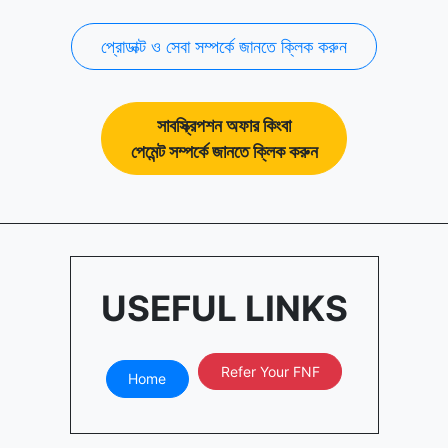
প্রোডাক্ট ও সেবা সম্পর্কে জানতে ক্লিক করুন
সাবস্ক্রিপশন অফার কিংবা
পেমেন্ট সম্পর্কে জানতে ক্লিক করুন
USEFUL LINKS
Refer Your FNF
Home