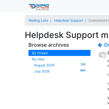
Mailing Lists
Helpdesk Support
Customized 
Helpdesk Support mai
Browse archives
On
By thread
By date
b
720
August 2026
H
863
July 2026