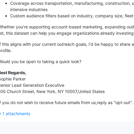
Coverage across transportation, manufacturing, construction, utili
intensive industries
Custom audience filters based on industry, company size, fleet 
Whether you're supporting account-based marketing, expanding out
list, this dataset can help you engage organizations already investi
If this aligns with your current outreach goals, I'd be happy to sha
rofile.
Would you be open to taking a quick look?
Best Regards,
Sophie Parker
Senior Lead Generation Executive
100 Church Street, New York, NY 10007,United States
If you do not wish to receive future emails from us,reply as "opt-out".
1 attachments