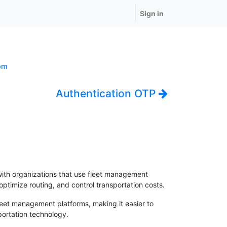
Sign in
om
Authentication OTP
with organizations that use fleet management
ptimize routing, and control transportation costs.
fleet management platforms, making it easier to
portation technology.