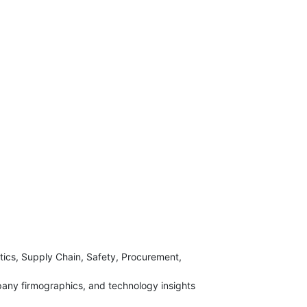
tics, Supply Chain, Safety, Procurement,
any firmographics, and technology insights