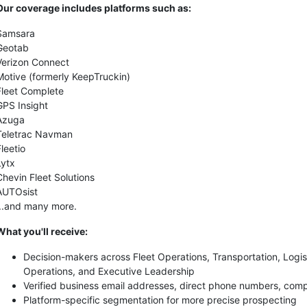
Our coverage includes platforms such as:
Samsara
Geotab
Verizon Connect
Motive (formerly KeepTruckin)
Fleet Complete
GPS Insight
Azuga
Teletrac Navman
Fleetio
Lytx
Chevin Fleet Solutions
AUTOsist
...and many more.
What you'll receive:
Decision-makers across Fleet Operations, Transportation, Logis
Operations, and Executive Leadership
Verified business email addresses, direct phone numbers, comp
Platform-specific segmentation for more precise prospecting