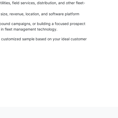
ties, field services, distribution, and other fleet-
size, revenue, location, and software platform
bound campaigns, or building a focused prospect
ng in fleet management technology.
re a customized sample based on your ideal customer