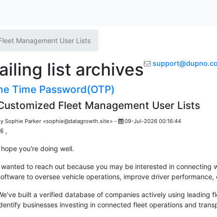
Fleet Management User Lists
ling list archives
support@dupno.c
e Time Password(OTP)
Customized Fleet Management User Lists
y Sophie Parker <sophie@datagrowth.site> -
09-Jul-2026 00:16:44
i ,
I hope you're doing well.
I wanted to reach out because you may be interested in connecting 
software to oversee vehicle operations, improve driver performance, o
We've built a verified database of companies actively using leading 
identify businesses investing in connected fleet operations and trans