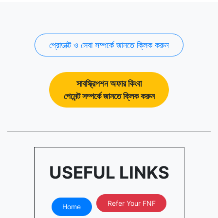
প্রোডাক্ট ও সেবা সম্পর্কে জানতে ক্লিক করুন
সাবস্ক্রিপশন অফার কিংবা
পেমেন্ট সম্পর্কে জানতে ক্লিক করুন
USEFUL LINKS
Refer Your FNF
Home