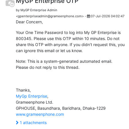
MyGP Enterprise OTP
by MyGP Enterprise Admin
<gpenterpriseadmin@grameenphone.com> -
07-Jul-2026 04:02:47
Dear Concern,
Your One Time Password to log into My GP Enterprise is
800345. Please use this OTP within 10 minutes. Do not
share this OTP with anyone. If you didn’t request this, you
can ignore this email or let us know.
Note: This is a system-generated automated email.
Please do not reply to this thread.
Thanks,
MyGp Enterprise
,
Grameenphone Ltd.
GPHOUSE, Basundhara, Baridhara, Dhaka-1229
www.grameenphone.com
1 attachments