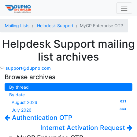
Mailing Lists
Helpdesk Support
MyGP Enterprise OTP
Helpdesk Support mailing
list archives
support@dupno.com
Browse archives
By thread
By date
621
August 2026
863
July 2026
Authentication OTP
Internet Activation Request