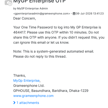
MyGP Enterprise OTP
by MyGP Enterprise Admin
<gpenterpriseadmin@grameenphone.com> -
06-Jul-2026 13:41:23
Dear Concern,
Your One Time Password to log into My GP Enterprise is
464417. Please use this OTP within 10 minutes. Do not
share this OTP with anyone. If you didn’t request this, you
can ignore this email or let us know.
Note: This is a system-generated automated email.
Please do not reply to this thread.
Thanks,
MyGp Enterprise
,
Grameenphone Ltd.
GPHOUSE, Basundhara, Baridhara, Dhaka-1229
www.grameenphone.com
1 attachments