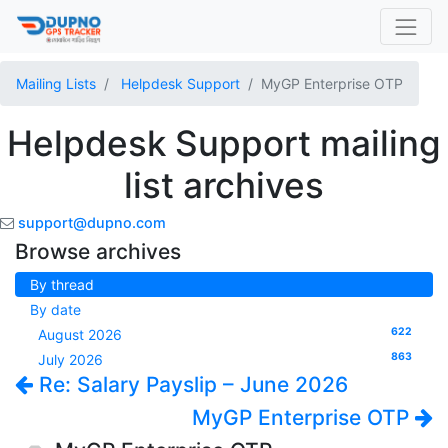
Mailing Lists
Helpdesk Support
MyGP Enterprise OTP
Helpdesk Support mailing
list archives
support@dupno.com
Browse archives
By thread
By date
622
August 2026
863
July 2026
Re: Salary Payslip – June 2026
MyGP Enterprise OTP