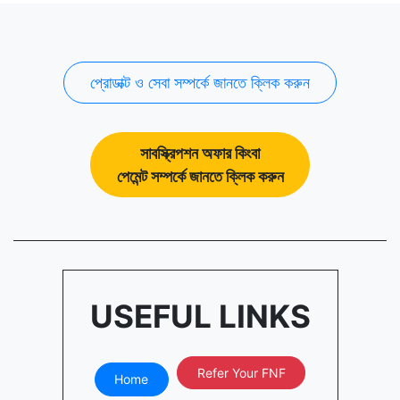
প্রোডাক্ট ও সেবা সম্পর্কে জানতে ক্লিক করুন
সাবস্ক্রিপশন অফার কিংবা
পেমেন্ট সম্পর্কে জানতে ক্লিক করুন
USEFUL LINKS
Refer Your FNF
Home