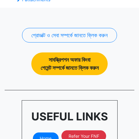
প্রোডাক্ট ও সেবা সম্পর্কে জানতে ক্লিক করুন
সাবস্ক্রিপশন অফার কিংবা
পেমেন্ট সম্পর্কে জানতে ক্লিক করুন
USEFUL LINKS
Refer Your FNF
Home