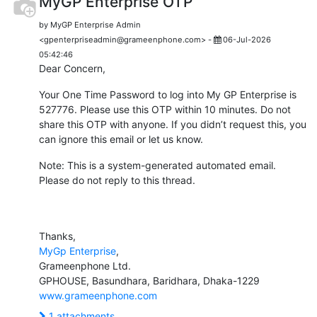
MyGP Enterprise OTP
by MyGP Enterprise Admin
<gpenterpriseadmin@grameenphone.com> -
06-Jul-2026
05:42:46
Dear Concern,
Your One Time Password to log into My GP Enterprise is
527776. Please use this OTP within 10 minutes. Do not
share this OTP with anyone. If you didn’t request this, you
can ignore this email or let us know.
Note: This is a system-generated automated email.
Please do not reply to this thread.
Thanks,
MyGp Enterprise
,
Grameenphone Ltd.
GPHOUSE, Basundhara, Baridhara, Dhaka-1229
www.grameenphone.com
1 attachments