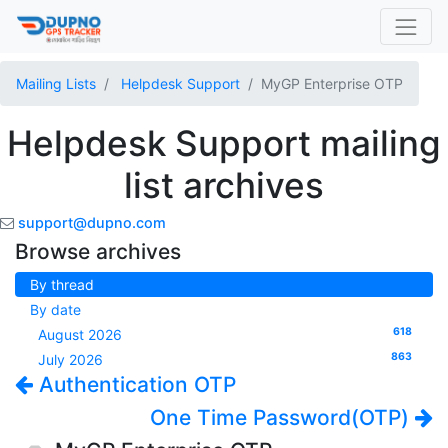
Mailing Lists
Helpdesk Support
MyGP Enterprise OTP
Helpdesk Support mailing
list archives
support@dupno.com
Browse archives
By thread
By date
618
August 2026
863
July 2026
Authentication OTP
One Time Password(OTP)