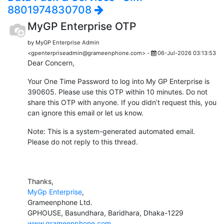
8801974830708
MyGP Enterprise OTP
by MyGP Enterprise Admin
<gpenterpriseadmin@grameenphone.com> -
06-Jul-2026 03:13:53
Dear Concern,
Your One Time Password to log into My GP Enterprise is
390605. Please use this OTP within 10 minutes. Do not
share this OTP with anyone. If you didn’t request this, you
can ignore this email or let us know.
Note: This is a system-generated automated email.
Please do not reply to this thread.
Thanks,
MyGp Enterprise
,
Grameenphone Ltd.
GPHOUSE, Basundhara, Baridhara, Dhaka-1229
www.grameenphone.com