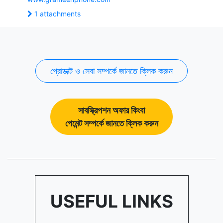
1 attachments
প্রোডাক্ট ও সেবা সম্পর্কে জানতে ক্লিক করুন
সাবস্ক্রিপশন অফার কিংবা
পেমেন্ট সম্পর্কে জানতে ক্লিক করুন
USEFUL LINKS