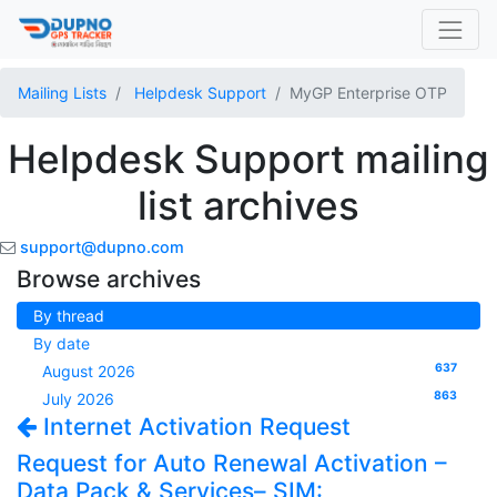
Mailing Lists
Helpdesk Support
MyGP Enterprise OTP
Helpdesk Support mailing
list archives
support@dupno.com
Browse archives
By thread
By date
637
August 2026
863
July 2026
Internet Activation Request
Request for Auto Renewal Activation –
Data Pack & Services– SIM: