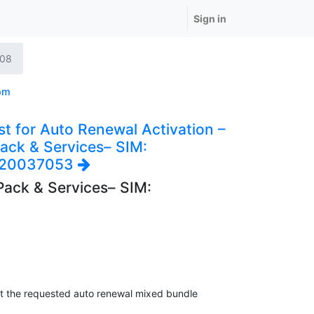
Sign in
708
om
t for Auto Renewal Activation –
ack & Services– SIM:
920037053
Pack & Services– SIM:
at the requested auto renewal mixed bundle