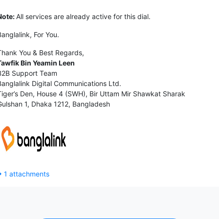
Note:
All services are already active for this dial.
Banglalink, For You.
Thank You & Best Regards,
Tawfik Bin Yeamin Leen
B2B Support Team
Banglalink Digital Communications Ltd.
Tiger’s Den, House 4 (SWH), Bir Uttam Mir Shawkat Sharak
Gulshan 1, Dhaka 1212, Bangladesh
1 attachments