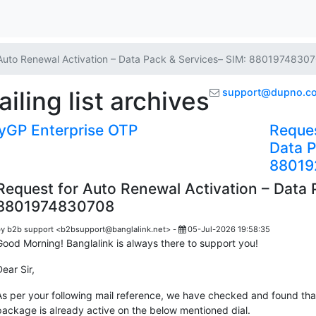
Auto Renewal Activation – Data Pack & Services– SIM: 8801974830
ling list archives
support@dupno.c
GP Enterprise OTP
Reques
Data P
8801
Request for Auto Renewal Activation – Data 
8801974830708
y b2b support <b2bsupport@banglalink.net> -
05-Jul-2026 19:58:35
Good Morning! Banglalink is always there to support you!
Dear Sir,
As per your following mail reference, we have checked and found th
package is already active on the below mentioned dial.