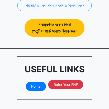
প্রোডাক্ট ও সেবা সম্পর্কে জানতে ক্লিক করুন
সাবস্ক্রিপশন অফার কিংবা
পেমেন্ট সম্পর্কে জানতে ক্লিক করুন
USEFUL LINKS
Refer Your FNF
Home