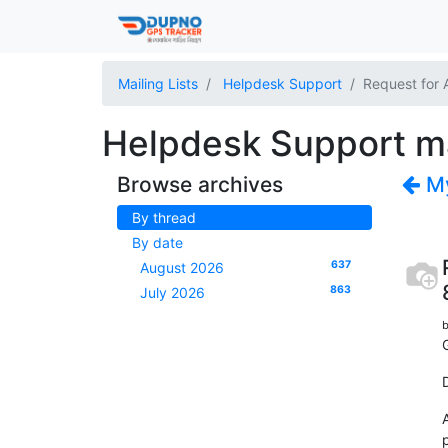
Mailing Lists
Helpdesk Support
Request for 
Helpdesk Support mai
Browse archives
My
By thread
By date
637
August 2026
863
July 2026
b