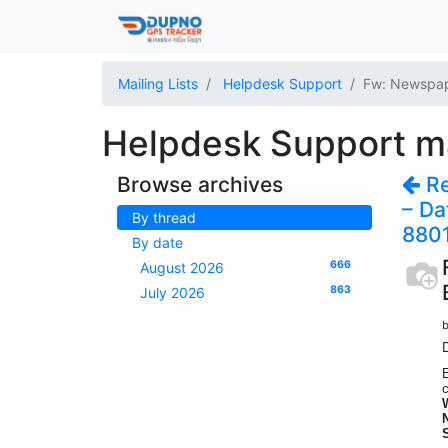
Mailing Lists
Helpdesk Support
Fw: Newspape
Helpdesk Support mai
Browse archives
Re
– Da
By thread
880
By date
666
August 2026
863
July 2026
b
E
c