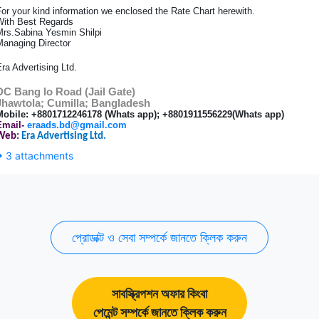
or your kind information we enclosed the Rate Chart herewith.
With Best Regards
Mrs.Sabina Yesmin Shilpi
Managing Director
ra Advertising Ltd.
DC Bang lo Road (Jail Gate)
Jhawtola; Cumilla; Bangladesh
Mobile: +8801712246178 (Whats app); +8801911556229
(Whats app)
Email-
eraads.bd@gmail.com
Web:
Era Advertising Ltd.
3 attachments
প্রোডাক্ট ও সেবা সম্পর্কে জানতে ক্লিক করুন
সাবস্ক্রিপশন অফার কিংবা
পেমেন্ট সম্পর্কে জানতে ক্লিক করুন