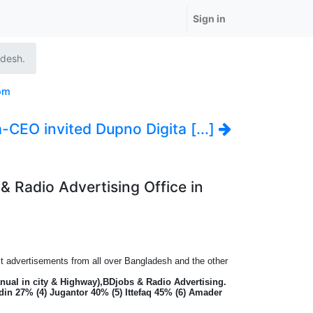
Sign in
adesh.
om
-CEO invited Dupno Digita [...]
& Radio Advertising Office in
ect advertisements from all over Bangladesh and the other
nual in city & Highway),BDjobs & Radio Advertising.
din 27% (4) Jugantor 40% (5) Ittefaq 45% (6) Amader