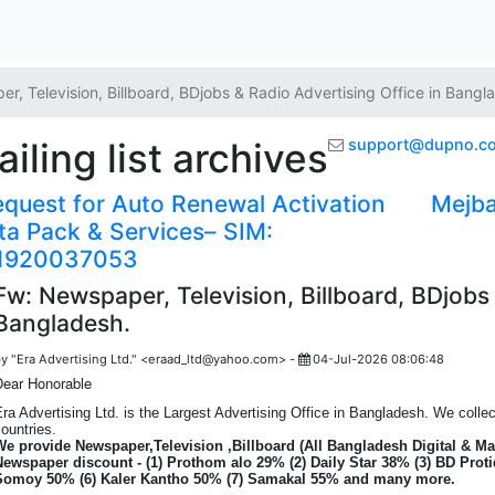
r, Television, Billboard, BDjobs & Radio Advertising Office in Bangl
ling list archives
support@dupno.c
quest for Auto Renewal Activation
Mejba
ta Pack & Services– SIM:
1920037053
Fw: Newspaper, Television, Billboard, BDjobs 
Bangladesh.
y "Era Advertising Ltd." <eraad_ltd@yahoo.com> -
04-Jul-2026 08:06:48
Dear Honorable
ra Advertising Ltd. is the Largest Advertising Office in Bangladesh. We coll
ountries.
We provide Newspaper,Television ,Billboard (All Bangladesh Digital & Ma
Newspaper discount - (1) Prothom alo 29% (2) Daily Star 38% (3) BD Proti
Somoy 50% (6) Kaler Kantho 50% (7) Samakal 55% and many more.